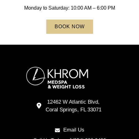
Endoscopic Sleeve Revision
Body Composition Analysis
Monday to Saturday: 10:00 AM – 6:00 PM
TORe – Transoral Outlet Reduction
BOOK NOW
Endoscopic Weight Loss
Gastric Balloon Removal
Low Calorie Diet
Body Composition Analysis
12462 W Atlantic Blvd,
Coral Springs,
FL
33071
Email Us