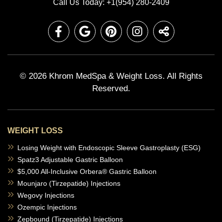
Call Us Today: +1(954) 280-2409
© 2026 Khrom MedSpa & Weight Loss.
All Rights
Reserved.
WEIGHT LOSS
Losing Weight with Endoscopic Sleeve Gastroplasty (ESG)
Spatz3 Adjustable Gastric Balloon
$5,000 All-Inclusive Orbera® Gastric Balloon
Mounjaro (Tirzepatide) Injections
Wegovy Injections
Ozempic Injections
Zepbound (Tirzepatide) Injections