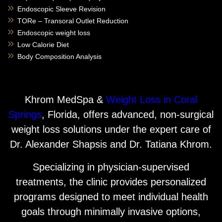
Endoscopic Sleeve Revision
TORe – Transoral Outlet Reduction
Endoscopic weight loss
Low Calorie Diet
Body Composition Analysis
Khrom MedSpa &
Weight Loss in Coral
Springs
, Florida, offers advanced, non-surgical
weight loss solutions under the expert care of
Dr. Alexander Shapsis and Dr. Tatiana Khrom.
Specializing in physician-supervised
treatments, the clinic provides personalized
programs designed to meet individual health
goals through minimally invasive options,