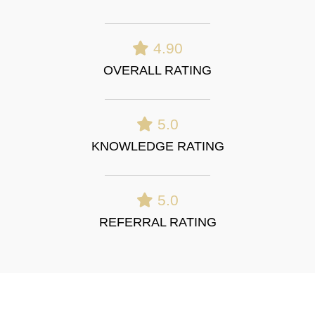
4.90
OVERALL RATING
5.0
KNOWLEDGE RATING
5.0
REFERRAL RATING