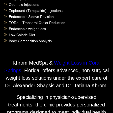
Ozempic Injections
Zepbound (Tirzepatide) Injections
Endoscopic Sleeve Revision
TORe – Transoral Outlet Reduction
Endoscopic weight loss
Low Calorie Diet
Body Composition Analysis
Khrom MedSpa &
Weight Loss in Coral
Springs
, Florida, offers advanced, non-surgical
weight loss solutions under the expert care of
Dr. Alexander Shapsis and Dr. Tatiana Khrom.
Specializing in physician-supervised
treatments, the clinic provides personalized
programs designed to meet individual health