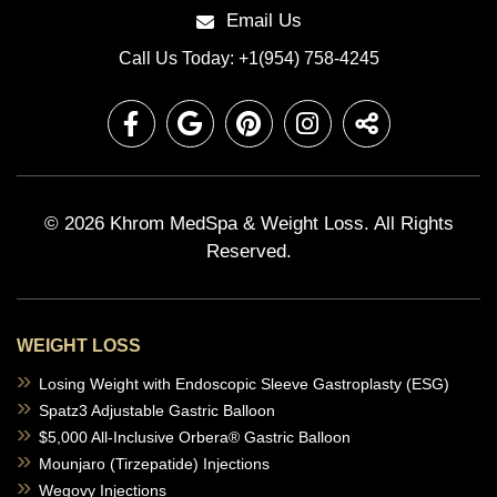
Email Us
Call Us Today: +1(954) 758-4245
© 2026 Khrom MedSpa & Weight Loss.
All Rights
Reserved.
WEIGHT LOSS
Losing Weight with Endoscopic Sleeve Gastroplasty (ESG)
Spatz3 Adjustable Gastric Balloon
$5,000 All-Inclusive Orbera® Gastric Balloon
Mounjaro (Tirzepatide) Injections
Wegovy Injections