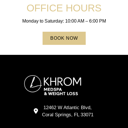
OFFICE HOURS
Monday to Saturday: 10:00 AM – 6:00 PM
BOOK NOW
12462 W Atlantic Blvd,
Coral Springs,
FL
33071