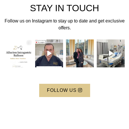
STAY IN TOUCH
Follow us on Instagram to stay up to date and get exclusive
offers.
FOLLOW US