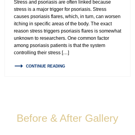
Stress and psoriasis are often linked because
Endoscopic Sleeve Revision
Body Composition Analysis
stress is a major trigger for psoriasis. Stress
causes psoriasis flares, which, in turn, can worsen
TORe – Transoral Outlet Reduction
itching in specific areas of the body. The exact
reason stress triggers psoriasis flares is somewhat
Endoscopic Weight Loss
unknown to researchers. One common factor
among psoriasis patients is that the system
Gastric Balloon Removal
controlling their stress […]
Low Calorie Diet
CONTINUE READING
Body Composition Analysis
Before & After Gallery