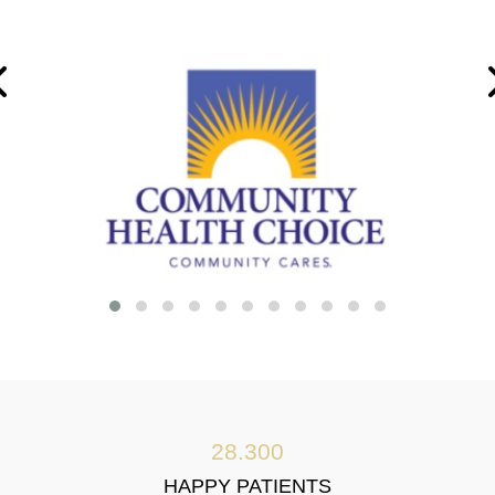
28.300
HAPPY PATIENTS