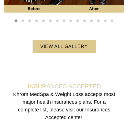
Before
After
VIEW ALL GALLERY
INSURANCES ACCEPTED
Khrom MedSpa & Weight Loss accepts most
major health insurances plans. For a
complete list, please visit our Insurances
Accepted center.